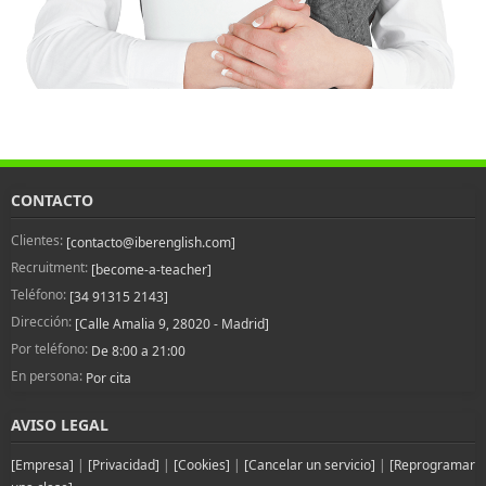
CONTACTO
Clientes:
[contacto@iberenglish.com]
Recruitment:
[become-a-teacher]
Teléfono:
[34 91315 2143]
Dirección:
[Calle Amalia 9, 28020 - Madrid]
Por teléfono:
De 8:00 a 21:00
En persona:
Por cita
AVISO LEGAL
[Empresa]
|
[Privacidad]
|
[Cookies]
|
[Cancelar un servicio]
|
[Reprogramar