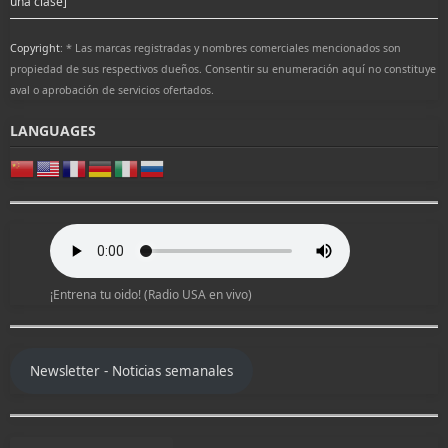
una clase]
Copyright
: * Las marcas registradas y nombres comerciales mencionados son
propiedad de sus respectivos dueños. Consentir su enumeración aquí no constituye
aval o aprobación de servicios ofertados.
LANGUAGES
¡Entrena tu oido! (Radio USA en vivo)
Newsletter - Noticias semanales