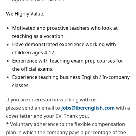
We Highly Value:
Motivated and proactive teachers who look at
teaching as a vocation.
Have demonstrated experience working with
children ages 4-12.
Experience with teaching exam prep courses for
the official exams.
Experience teaching business English / In-company
classes.
If you are interested in working with us,
please send an email to
jobs@iberenglish.com
with a
cover letter and your CV. Thank you.
* Voluntary adherence to the flexible compensation
plan in which the company pays a percentage of the