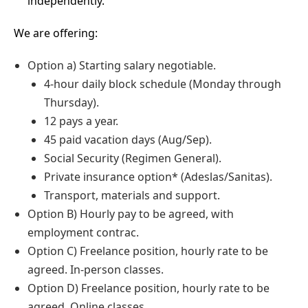
independently.
We are offering:
Option a) Starting salary negotiable.
4-hour daily block schedule (Monday through
Thursday).
12 pays a year.
45 paid vacation days (Aug/Sep).
Social Security (Regimen General).
Private insurance option* (Adeslas/Sanitas).
Transport, materials and support.
Option B) Hourly pay to be agreed, with
employment contrac.
Option C) Freelance position, hourly rate to be
agreed. In-person classes.
Option D) Freelance position, hourly rate to be
agreed. Online classes