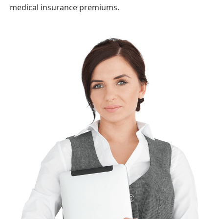
medical insurance premiums.