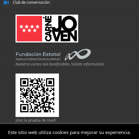
Club de conversación
Nuestros cursos son bonificables. Solicite información.
¡Haz la prueba de nivel!
Este sitio web utiliza cookies para mejorar su experiencia.