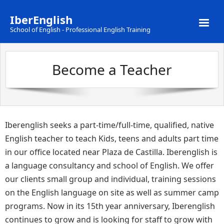
IberEnglish
School of English - Professional English Training
Home
Become a Teacher
Servicios
Información
Área del alumno
Iberenglish seeks a part-time/full-time, qualified, native
English teacher to teach Kids, teens and adults part time
in our office located near Plaza de Castilla. Iberenglish is
a language consultancy and school of English. We offer
our clients small group and individual, training sessions
on the English language on site as well as summer camp
programs. Now in its 15th year anniversary, Iberenglish
continues to grow and is looking for staff to grow with