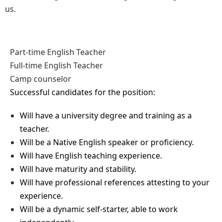
us.
Part-time English Teacher
Full-time English Teacher
Camp counselor
Successful candidates for the position:
Will have a university degree and training as a
teacher.
Will be a Native English speaker or proficiency.
Will have English teaching experience.
Will have maturity and stability.
Will have professional references attesting to your
experience.
Will be a dynamic self-starter, able to work